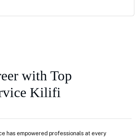
eer with Top
vice Kilifi
ce has empowered professionals at every