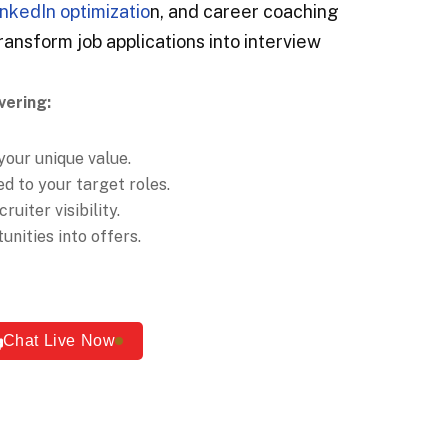
inkedIn optimizatio
n, and career coaching
ransform job applications into interview
vering:
your unique value.
d to your target roles.
ruiter visibility.
nities into offers.
Chat Live Now