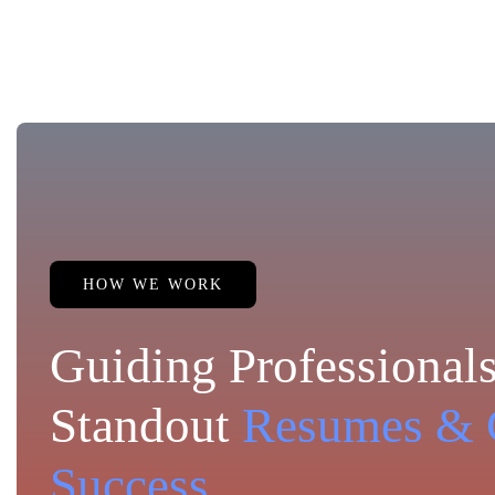
HOW WE WORK
Guiding Professionals
Standout
Resumes & 
Success