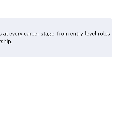
 at every career stage, from entry-level roles
rship.