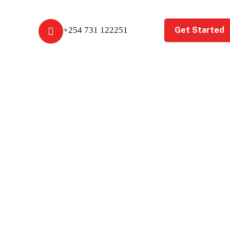
Get Started
+254 731 122251
t Us
Get A Free Review