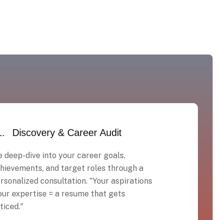
1.
Discovery & Career Audit
 deep-dive into your career goals,
hievements, and target roles through a
rsonalized consultation. "Your aspirations
our expertise = a resume that gets
ticed."