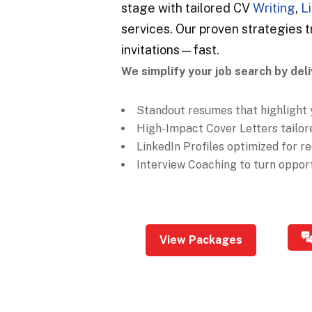
stage with tailored CV
Writing
,
L
services. Our proven strategies t
invitations—fast.
We simplify your job search by deli
Standout resumes that highlight 
High-Impact Cover Letters tailore
LinkedIn Profiles optimized for rec
Interview Coaching to turn opportu
View Packages