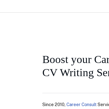
Boost your Car
CV Writing Ser
Since 2010,
Career Consult
Servi