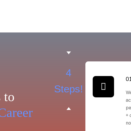
4
0
Steps!
 to
We
ac
pe
Career
+ 
no