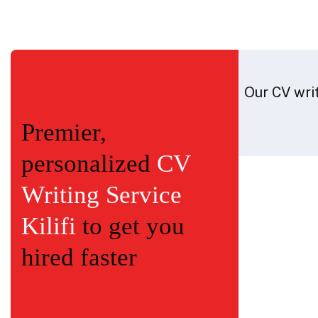
Our CV writ
Premier,
personalized
CV
Writing Service
Kilifi
to get you
hired faster