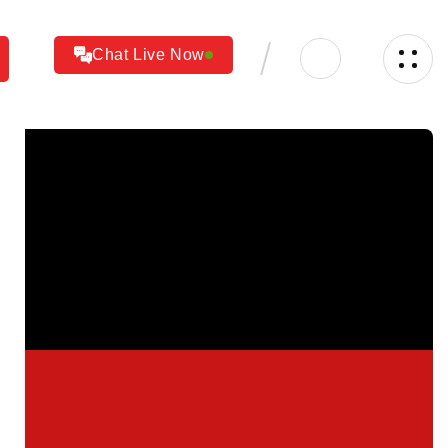
Chat Live Now