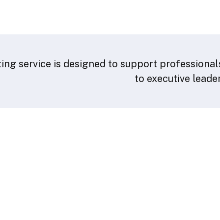
ing service is designed to support professionals
to executive leade