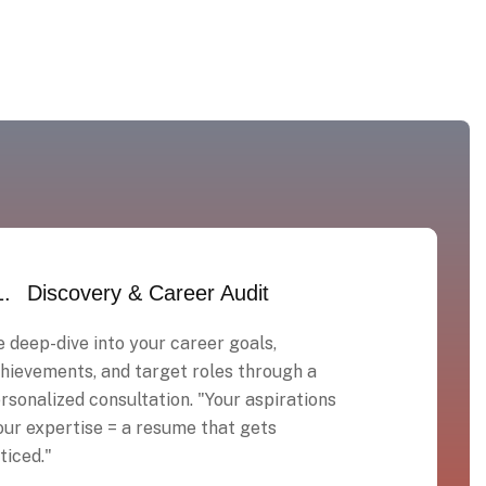
1.
Discovery & Career Audit
 deep-dive into your career goals,
hievements, and target roles through a
rsonalized consultation. "Your aspirations
our expertise = a resume that gets
ticed."