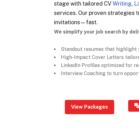
stage with tailored CV
Writing
,
L
services. Our proven strategies t
invitations—fast.
We simplify your job search by deli
Standout resumes that highlight 
High-Impact Cover Letters tailore
LinkedIn Profiles optimized for rec
Interview Coaching to turn opportu
View Packages