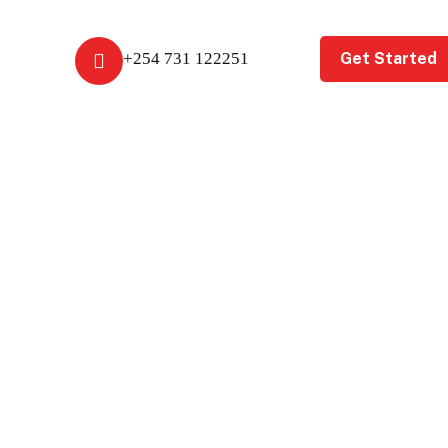
Get Started
+254 731 122251
t Us
Get A Free Review