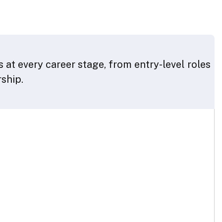
 at every career stage, from entry-level roles
rship.