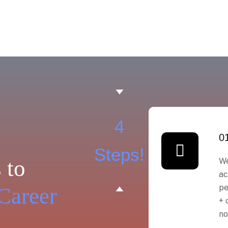
4
0
Steps!
 to
We
ac
pe
Career
+ 
no