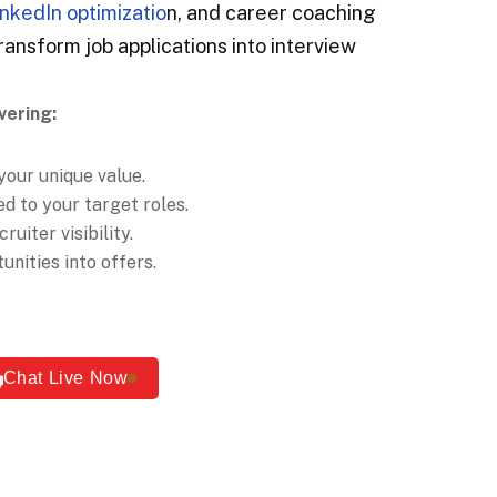
inkedIn optimizatio
n, and career coaching
ransform job applications into interview
vering:
your unique value.
d to your target roles.
ruiter visibility.
nities into offers.
Chat Live Now