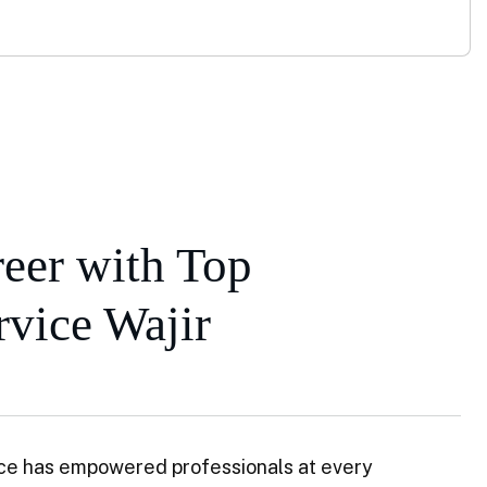
eer with Top
vice Wajir
ce has empowered professionals at every