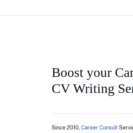
Boost your Car
CV Writing Ser
Since 2010,
Career Consult
Servi