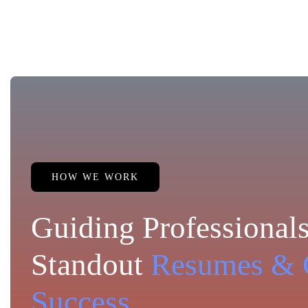
HOW WE WORK
Guiding Professionals
Standout
Resumes & 
Success