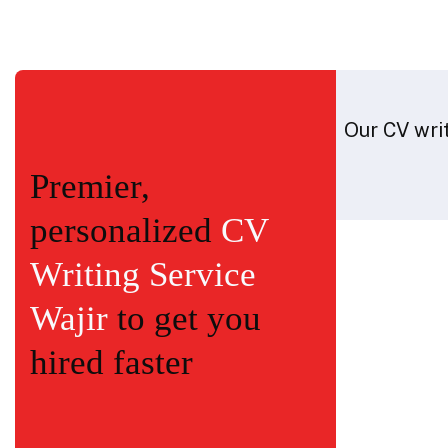
Our CV writ
Premier,
personalized
CV
Writing Service
Wajir
to get you
hired faster