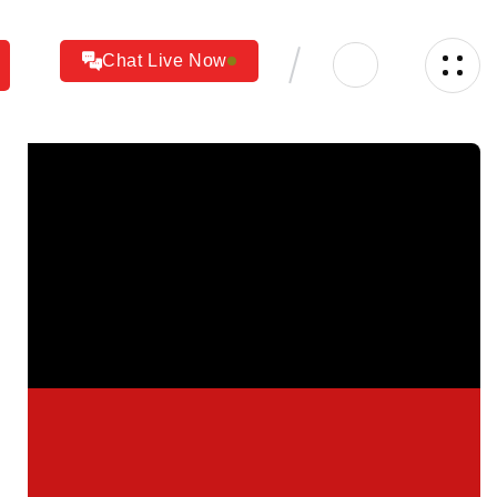
Chat Live Now