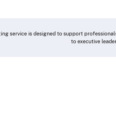
ing service is designed to support professionals
to executive leade