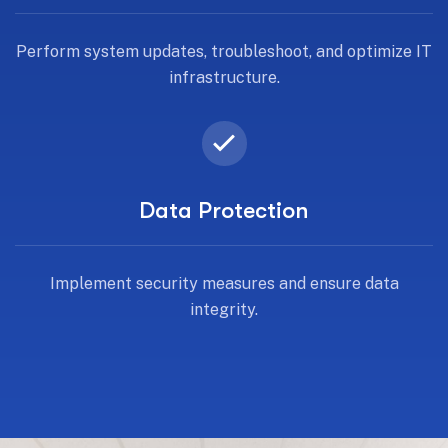
Perform system updates, troubleshoot, and optimize IT
infrastructure.
Data Protection
Implement security measures and ensure data
integrity.