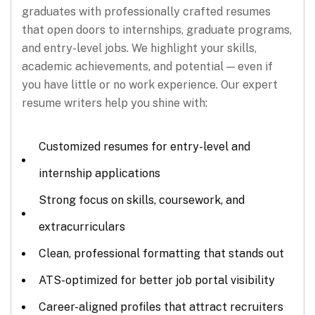
graduates with professionally crafted resumes
that open doors to internships, graduate programs,
and entry-level jobs. We highlight your skills,
academic achievements, and potential — even if
you have little or no work experience. Our expert
resume writers help you shine with:
Customized resumes for entry-level and
internship applications
Strong focus on skills, coursework, and
extracurriculars
Clean, professional formatting that stands out
ATS-optimized for better job portal visibility
Career-aligned profiles that attract recruiters