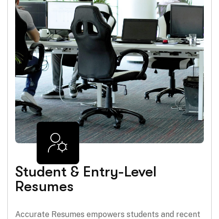
Student & Entry-Level
Resumes
Accurate Resumes empowers students and recent