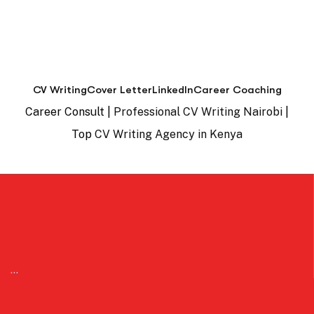
CV Writing
Cover Letter
LinkedIn
Career Coaching
Career Consult |
Professional CV Writing Nairobi
|
Top
CV Writing Agency in Kenya
…