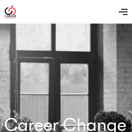
Career Change