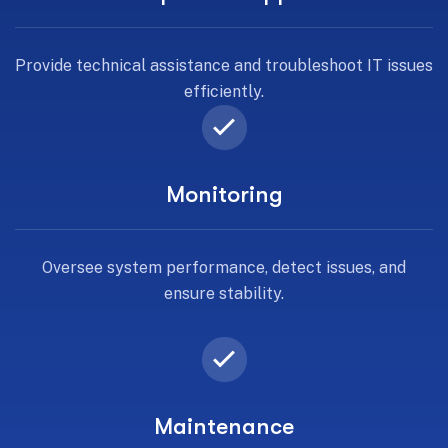
Provide technical assistance and troubleshoot IT issues
efficiently.
Monitoring
Oversee system performance, detect issues, and
ensure stability.
Maintenance