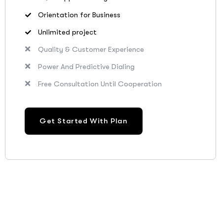
Orientation for Business
Unlimited project
Quality & Customer Experience
Power And Predictive Dialing
Free Consultation Until Cooperation
Get Started With Plan