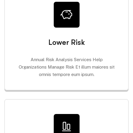
Lower Risk
Annual Risk Analysis Services Help
Organizations Manage Risk Et illum maiores sit
omnis tempore eum ipsum.