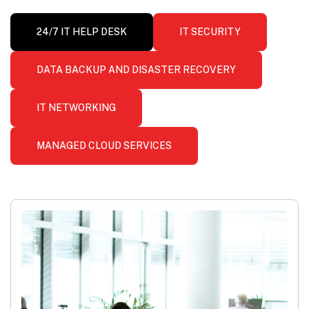
24/7 IT HELP DESK
IT SECURITY
DATA BACKUP AND DISASTER RECOVERY
IT NETWORKING
MANAGED CLOUD SERVICES