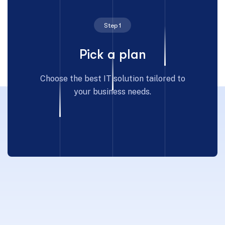
Step 1
Pick a plan
Choose the best IT solution tailored to
your business needs.