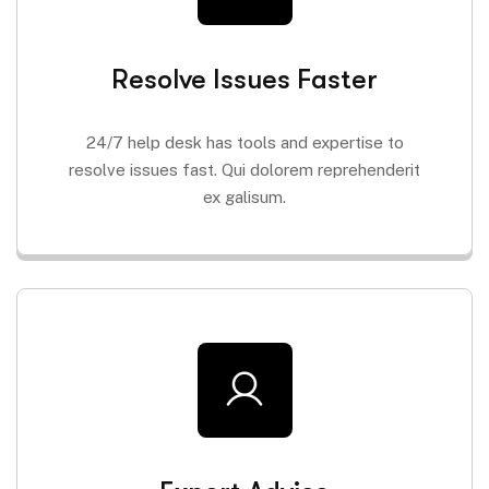
Resolve Issues Faster
24/7 help desk has tools and expertise to
resolve issues fast. Qui dolorem reprehenderit
ex galisum.