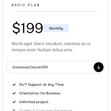
BASIC PLAN
$
199
Monthly
Morbi eget libero tincidunt, maximus ex ut,
tempus enim. Nullam tellus ante.
Download Detail.PDF
24/7 Support at Any Time
Orientation for Business
Unlimited project
Quality & Customer Experience