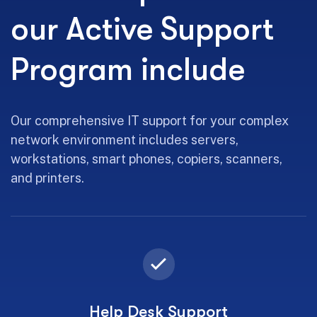
our Active Support
Program include
Our comprehensive IT support for your complex
network environment includes servers,
workstations, smart phones, copiers, scanners,
and printers.
Help Desk Support