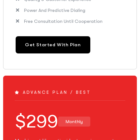
Power And Predictive Dialing
Free Consultation Until Cooperation
Get Started With Plan
ADVANCE PLAN / BEST
$
299
Monthly