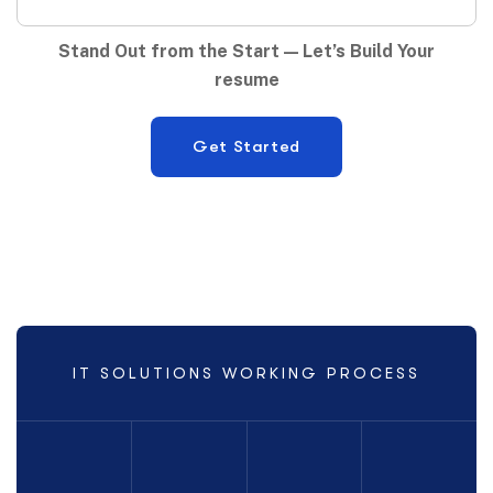
Stand Out from the Start — Let’s Build Your
resume
IT SOLUTIONS WORKING PROCESS