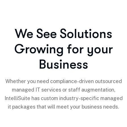
We See Solutions
Growing for your
Business
Whether you need compliance-driven outsourced
managed IT services or staff augmentation,
IntelliSuite has custom industry-specific managed
it packages that will meet your business needs.