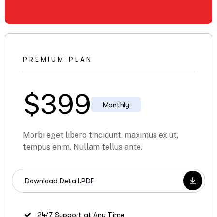
PREMIUM PLAN
$
399
Monthly
Morbi eget libero tincidunt, maximus ex ut,
tempus enim. Nullam tellus ante.
Download Detail.PDF
24/7 Support at Any Time