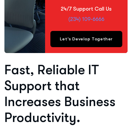
24/7 Support Call Us
(234) 109-6666
Let's Develop Together
Fast, Reliable IT
Support that
Increases Business
Productivity.