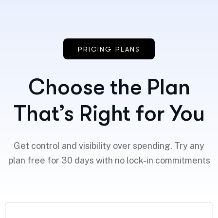
PRICING PLANS
Choose the Plan
That’s Right for You
Get control and visibility over spending. Try any
plan free for 30 days with no lock-in commitments