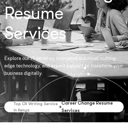
Resume
Services
Explore our IT services: innovative solutions, cutting-
edge technology, and expert support to transform your
business digitally.
Career Change Resume
Top CV Writing Service
in Kenya
Services