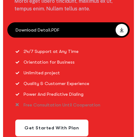
Morbi eget libero tincidunt, maximus ex ut,
tempus enim. Nullam tellus ante.
Download Detail.PDF
24/7 Support at Any Time
Orientation for Business
Unlimited project
Quality & Customer Experience
Power And Predictive Dialing
Free Consultation Until Cooperation
Get Started With Plan