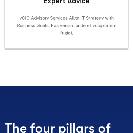
Expert Advice
vCIO Advisory Services Align IT Strategy with
Business Goals. Eos veniam unde et voluptatem
fugiat,
The four pillars of