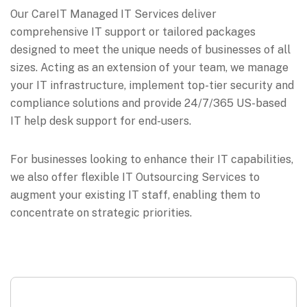
Our CareIT Managed IT Services deliver
comprehensive IT support or tailored packages
designed to meet the unique needs of businesses of all
sizes. Acting as an extension of your team, we manage
your IT infrastructure, implement top-tier security and
compliance solutions and provide 24/7/365 US-based
IT help desk support for end-users.
For businesses looking to enhance their IT capabilities,
we also offer flexible IT Outsourcing Services to
augment your existing IT staff, enabling them to
concentrate on strategic priorities.