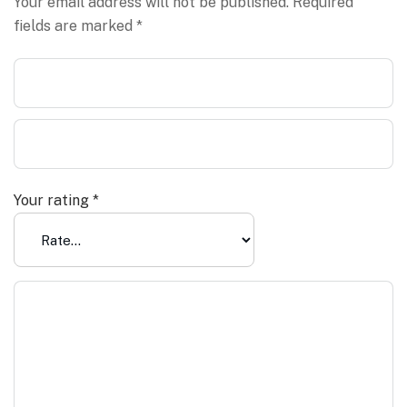
Your email address will not be published.
Required
fields are marked
*
Your rating
*