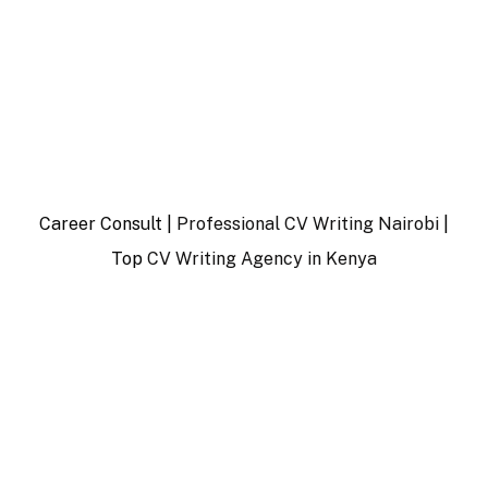
Career Consult |
Professional CV Writing Nairobi
|
Top
CV Writing Agency in Kenya
…