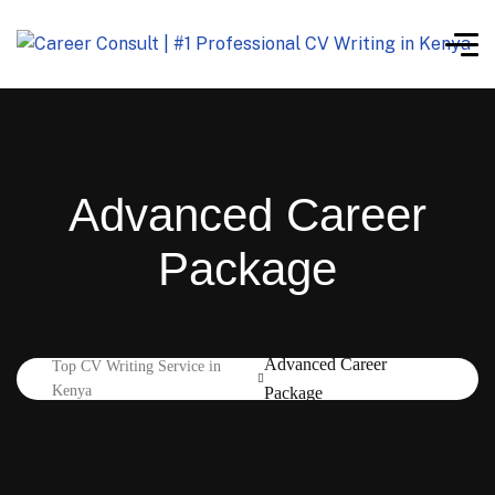
Advanced Career
Package
Advanced Career
Top CV Writing Service in
Kenya
Package