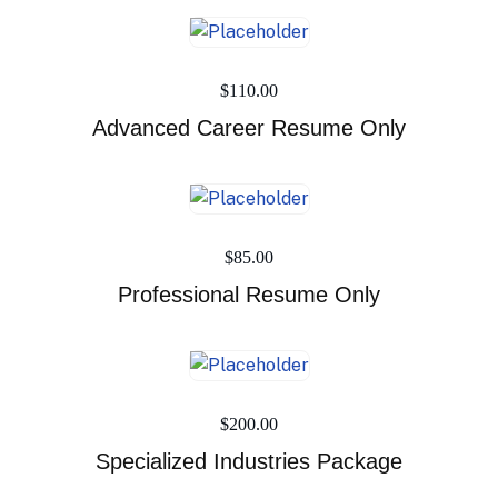
$
110.00
Advanced Career Resume Only
$
85.00
Professional Resume Only
$
200.00
Specialized Industries Package