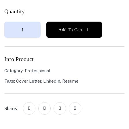
Quantity
Add To Cart
Info Product
Category:
Professional
Tags:
Cover Letter
,
LinkedIn
,
Resume
Share: