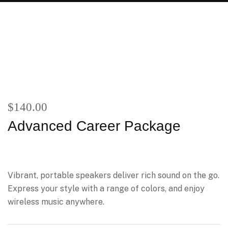
$
140.00
Advanced Career Package
Vibrant, portable speakers deliver rich sound on the go.
Express your style with a range of colors, and enjoy
wireless music anywhere.