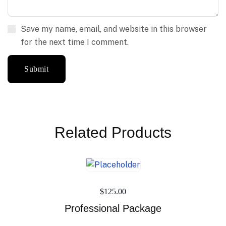
Save my name, email, and website in this browser
for the next time I comment.
Related Products
$
125.00
Professional Package