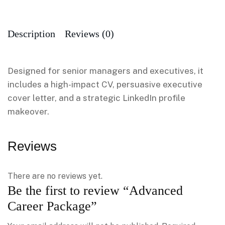
Description
Reviews (0)
Designed for senior managers and executives, it
includes a high-impact CV, persuasive executive
cover letter, and a strategic LinkedIn profile
makeover.
Reviews
There are no reviews yet.
Be the first to review “Advanced
Career Package”