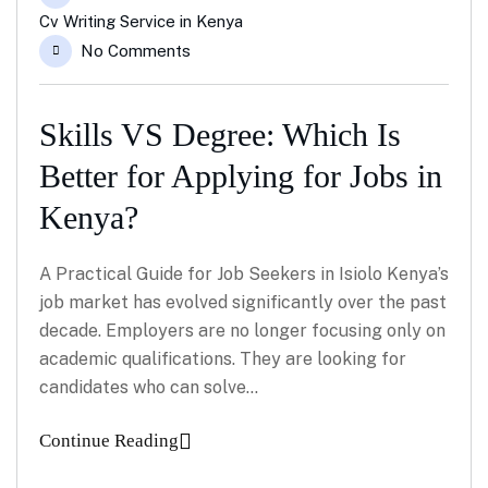
Cv Writing Service in Kenya
No Comments
Skills VS Degree: Which Is
Better for Applying for Jobs in
Kenya?
A Practical Guide for Job Seekers in Isiolo Kenya’s
job market has evolved significantly over the past
decade. Employers are no longer focusing only on
academic qualifications. They are looking for
candidates who can solve…
Continue Reading