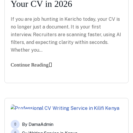
Your CV in 2026
If you are job hunting in Kericho today, your CV is
no longer just a document. It is your first
interview. Recruiters are scanning faster, using AI
filters, and expecting clarity within seconds.
Whether you…
Continue Reading
14
By
DamaAdmin
Apr