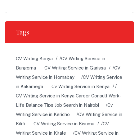
Tags
CV Writing Kenya
CV Writing Service in
Bungoma
CV Writing Service in Garissa
CV
Writing Service in Homabay
CV Writing Service
in Kakamega
Cv Writing Service in Kenya
CV Writing Service in Kenya Career Consult Work-
Life Balance Tips Job Search in Nairobi
Cv
Writing Service in Kericho
CV Writing Service in
Kilifi
CV Writing Service in Kisumu
CV
Writing Service in Kitale
CV Writing Service in