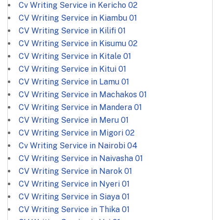
Cv Writing Service in Kericho
02
CV Writing Service in Kiambu
01
CV Writing Service in Kilifi
01
CV Writing Service in Kisumu
02
CV Writing Service in Kitale
01
CV Writing Service in Kitui
01
CV Writing Service in Lamu
01
CV Writing Service in Machakos
01
CV Writing Service in Mandera
01
CV Writing Service in Meru
01
CV Writing Service in Migori
02
Cv Writing Service in Nairobi
04
CV Writing Service in Naivasha
01
CV Writing Service in Narok
01
CV Writing Service in Nyeri
01
CV Writing Service in Siaya
01
CV Writing Service in Thika
01