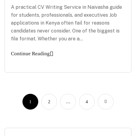
A practical CV Writing Service in Naivasha guide
for students, professionals, and executives Job
applications in Kenya often fail for reasons
candidates never consider. One of the biggest is
file format. Whether you are a…
Continue Reading
1
2
…
4