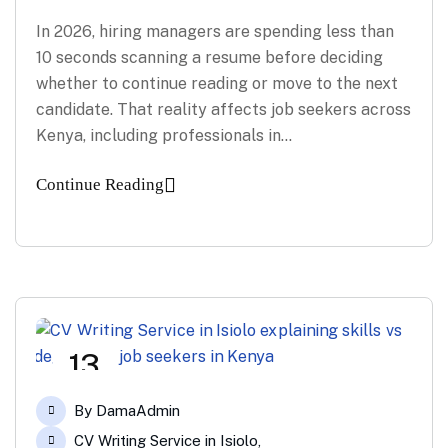
In 2026, hiring managers are spending less than
10 seconds scanning a resume before deciding
whether to continue reading or move to the next
candidate. That reality affects job seekers across
Kenya, including professionals in…
Continue Reading
13
Feb
By
DamaAdmin
CV Writing Service in Isiolo
,