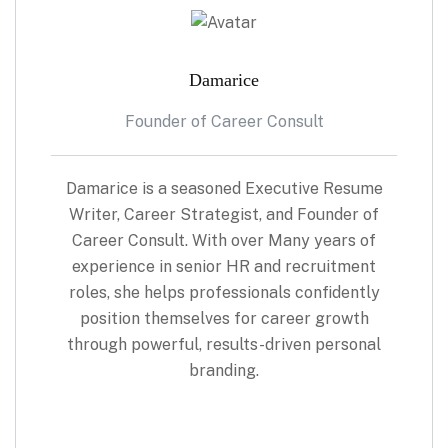
Damarice
Founder of Career Consult
Damarice is a seasoned Executive Resume
Writer, Career Strategist, and Founder of
Career Consult. With over Many years of
experience in senior HR and recruitment
roles, she helps professionals confidently
position themselves for career growth
through powerful, results-driven personal
branding.