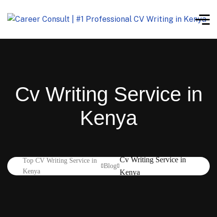
Cv Writing Service in
Kenya
Cv Writing Service in
Top CV Writing Service in
Blog
Kenya
Kenya