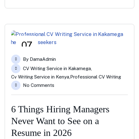
07
Mar
By
DamaAdmin
CV Writing Service in Kakamega
,
Cv Writing Service in Kenya
,
Professional CV Writing
No Comments
6 Things Hiring Managers
Never Want to See on a
Resume in 2026