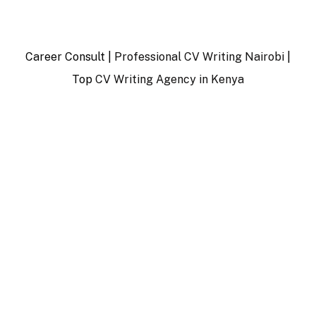
Career Consult |
Professional CV Writing Nairobi
|
Top
CV Writing Agency in Kenya
…
…………