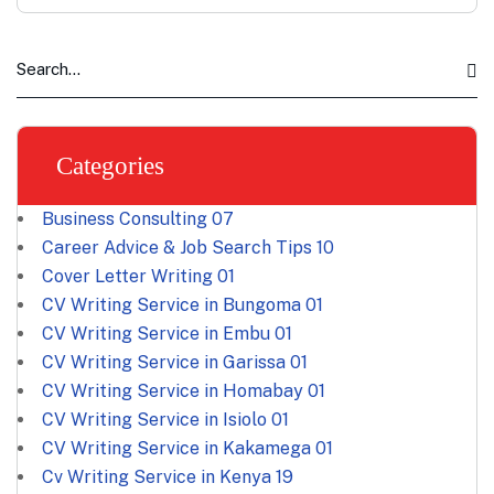
Categories
Business Consulting
07
Career Advice & Job Search Tips
10
Cover Letter Writing
01
CV Writing Service in Bungoma
01
CV Writing Service in Embu
01
CV Writing Service in Garissa
01
CV Writing Service in Homabay
01
CV Writing Service in Isiolo
01
CV Writing Service in Kakamega
01
Cv Writing Service in Kenya
19