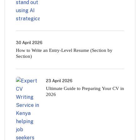
30 April 2026
How to Write an Entry-Level Resume (Section by
Section)
23 April 2026
Ultimate Guide to Preparing Your CV in
2026