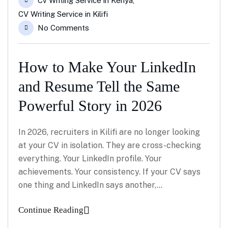
Cv Writing Service in Kenya
,
CV Writing Service in Kilifi
No Comments
How to Make Your LinkedIn
and Resume Tell the Same
Powerful Story in 2026
In 2026, recruiters in Kilifi are no longer looking
at your CV in isolation. They are cross-checking
everything. Your LinkedIn profile. Your
achievements. Your consistency. If your CV says
one thing and LinkedIn says another,…
Continue Reading