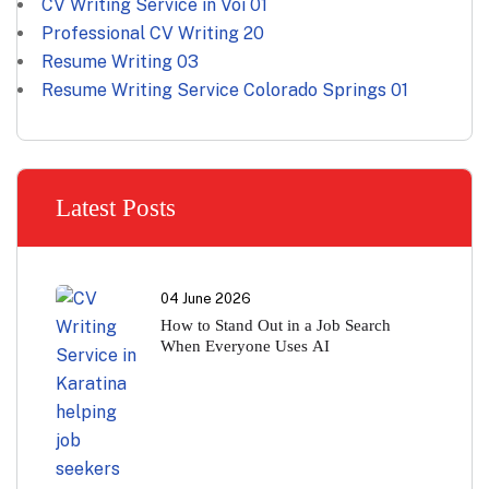
CV Writing Service in Voi
01
Professional CV Writing
20
Resume Writing
03
Resume Writing Service Colorado Springs
01
Latest Posts
04 June 2026
How to Stand Out in a Job Search
When Everyone Uses AI