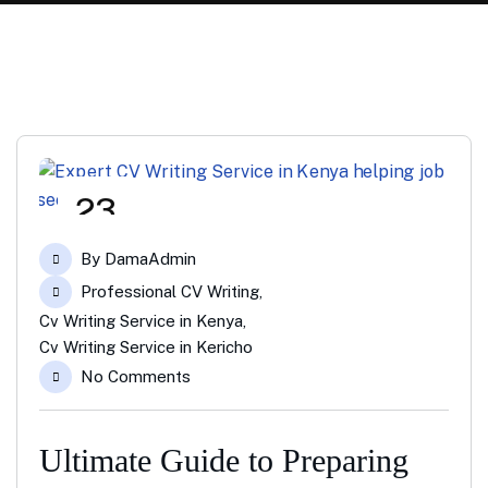
23
Apr
By
DamaAdmin
Professional CV Writing
,
Cv Writing Service in Kenya
,
Cv Writing Service in Kericho
No Comments
Ultimate Guide to Preparing