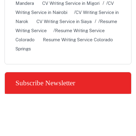
Mandera
CV Writing Service in Migori
CV
Writing Service in Nairobi
CV Writing Service in
Narok
CV Writing Service in Siaya
Resume
Writing Service
Resume Writing Service
Colorado
Resume Writing Service Colorado
Springs
Subscribe Newsletter