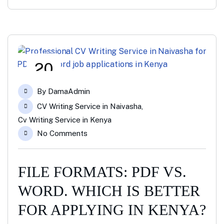
20
Jan
By
DamaAdmin
CV Writing Service in Naivasha
,
Cv Writing Service in Kenya
No Comments
FILE FORMATS: PDF VS.
WORD. WHICH IS BETTER
FOR APPLYING IN KENYA?