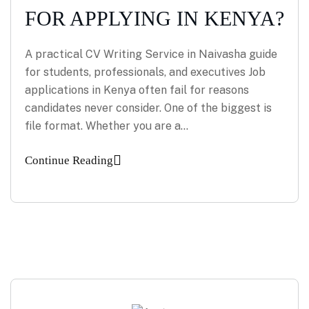
FOR APPLYING IN KENYA?
A practical CV Writing Service in Naivasha guide
for students, professionals, and executives Job
applications in Kenya often fail for reasons
candidates never consider. One of the biggest is
file format. Whether you are a…
Continue Reading