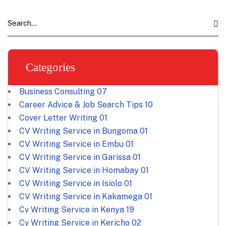
Categories
Business Consulting
07
Career Advice & Job Search Tips
10
Cover Letter Writing
01
CV Writing Service in Bungoma
01
CV Writing Service in Embu
01
CV Writing Service in Garissa
01
CV Writing Service in Homabay
01
CV Writing Service in Isiolo
01
CV Writing Service in Kakamega
01
Cv Writing Service in Kenya
19
Cv Writing Service in Kericho
02