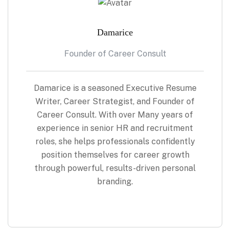
Damarice
Founder of Career Consult
Damarice is a seasoned Executive Resume
Writer, Career Strategist, and Founder of
Career Consult. With over Many years of
experience in senior HR and recruitment
roles, she helps professionals confidently
position themselves for career growth
through powerful, results-driven personal
branding.