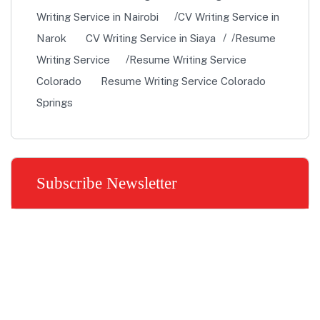
Writing Service in Nairobi
CV Writing Service in
Narok
CV Writing Service in Siaya
Resume
Writing Service
Resume Writing Service
Colorado
Resume Writing Service Colorado
Springs
Subscribe Newsletter