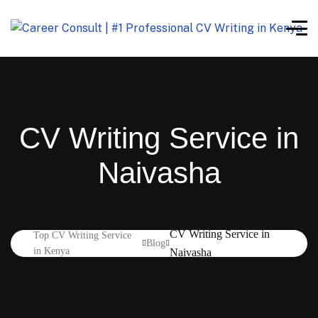
CV Writing Service in
Naivasha
CV Writing Service in
Top CV Writing Service
Blog
in Kenya
Naivasha