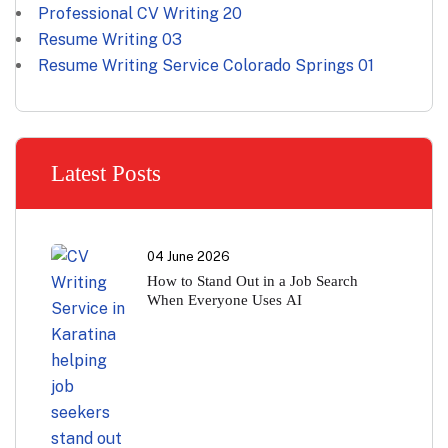
Professional CV Writing
20
Resume Writing
03
Resume Writing Service Colorado Springs
01
Latest Posts
04 June 2026
How to Stand Out in a Job Search
When Everyone Uses AI