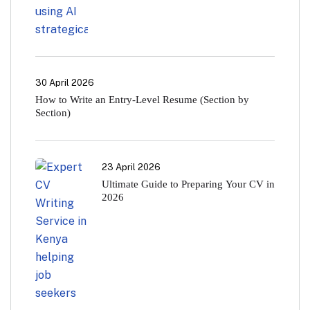
30 April 2026
How to Write an Entry-Level Resume (Section by
Section)
23 April 2026
Ultimate Guide to Preparing Your CV in
2026