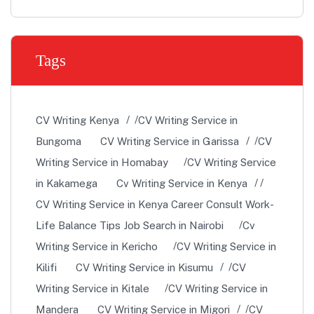
Tags
CV Writing Kenya
CV Writing Service in
Bungoma
CV Writing Service in Garissa
CV
Writing Service in Homabay
CV Writing Service
in Kakamega
Cv Writing Service in Kenya
CV Writing Service in Kenya Career Consult Work-
Life Balance Tips Job Search in Nairobi
Cv
Writing Service in Kericho
CV Writing Service in
Kilifi
CV Writing Service in Kisumu
CV
Writing Service in Kitale
CV Writing Service in
Mandera
CV Writing Service in Migori
CV