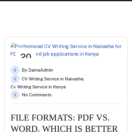
20
Jan
By
DamaAdmin
CV Writing Service in Naivasha
,
Cv Writing Service in Kenya
No Comments
FILE FORMATS: PDF VS.
WORD. WHICH IS BETTER