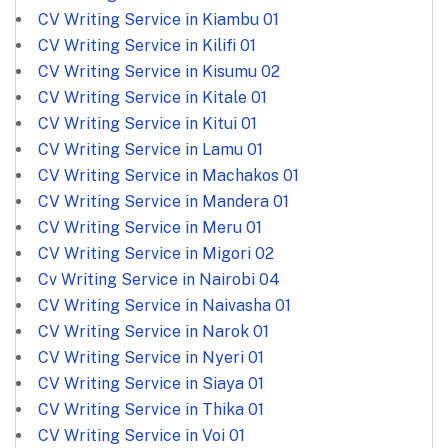
CV Writing Service in Kiambu
01
CV Writing Service in Kilifi
01
CV Writing Service in Kisumu
02
CV Writing Service in Kitale
01
CV Writing Service in Kitui
01
CV Writing Service in Lamu
01
CV Writing Service in Machakos
01
CV Writing Service in Mandera
01
CV Writing Service in Meru
01
CV Writing Service in Migori
02
Cv Writing Service in Nairobi
04
CV Writing Service in Naivasha
01
CV Writing Service in Narok
01
CV Writing Service in Nyeri
01
CV Writing Service in Siaya
01
CV Writing Service in Thika
01
CV Writing Service in Voi
01