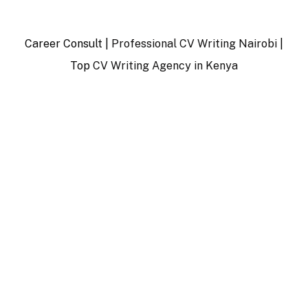
Career Consult |
Professional CV Writing Nairobi
|
Top
CV Writing Agency in Kenya
…
…………