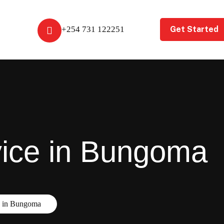
Get Started
+254 731 122251
vice in Bungoma
e in Bungoma