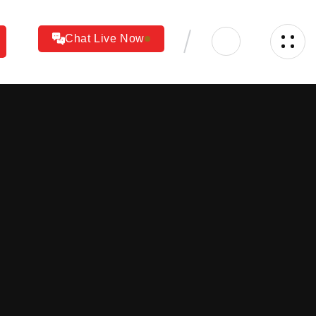
Chat Live Now