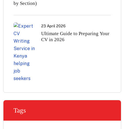
by Section)
23 April 2026
Ultimate Guide to Preparing Your
CV in 2026
Tags