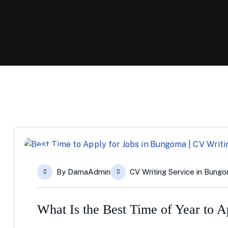
11
By
DamaAdmin
CV Writing Service in Bung
Dec
What Is the Best Time of Year to 