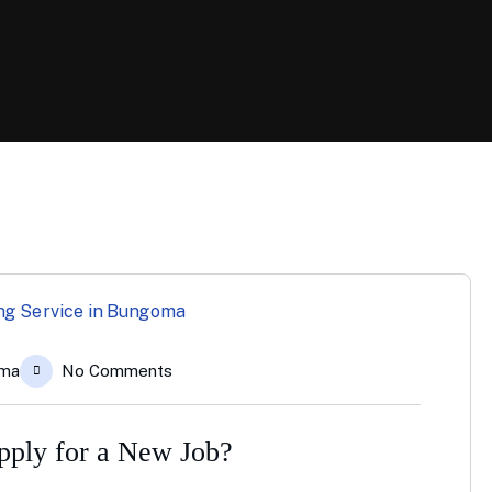
oma
No Comments
Apply for a New Job?