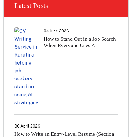
Latest Posts
04 June 2026
How to Stand Out in a Job Search
When Everyone Uses AI
30 April 2026
How to Write an Entry-Level Resume (Section