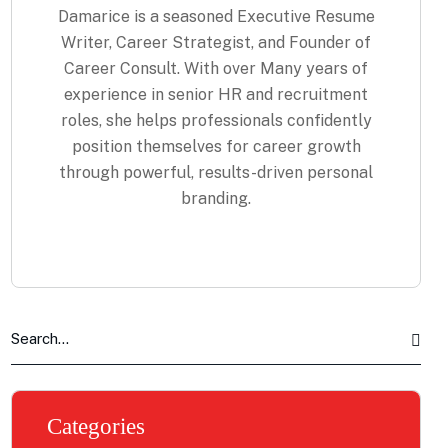
Damarice is a seasoned Executive Resume
Writer, Career Strategist, and Founder of
Career Consult. With over Many years of
experience in senior HR and recruitment
roles, she helps professionals confidently
position themselves for career growth
through powerful, results-driven personal
branding.
Categories