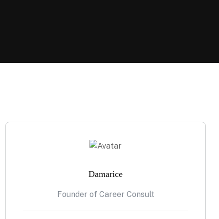
Damarice
Founder of Career Consult