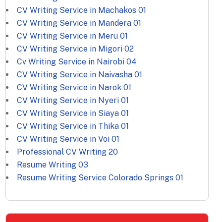
CV Writing Service in Machakos
01
CV Writing Service in Mandera
01
CV Writing Service in Meru
01
CV Writing Service in Migori
02
Cv Writing Service in Nairobi
04
CV Writing Service in Naivasha
01
CV Writing Service in Narok
01
CV Writing Service in Nyeri
01
CV Writing Service in Siaya
01
CV Writing Service in Thika
01
CV Writing Service in Voi
01
Professional CV Writing
20
Resume Writing
03
Resume Writing Service Colorado Springs
01