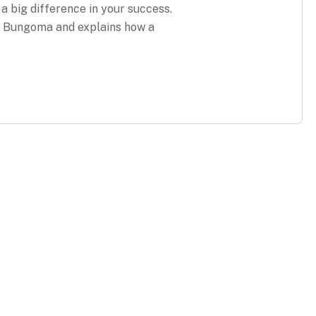
 a big difference in your success.
in Bungoma and explains how a