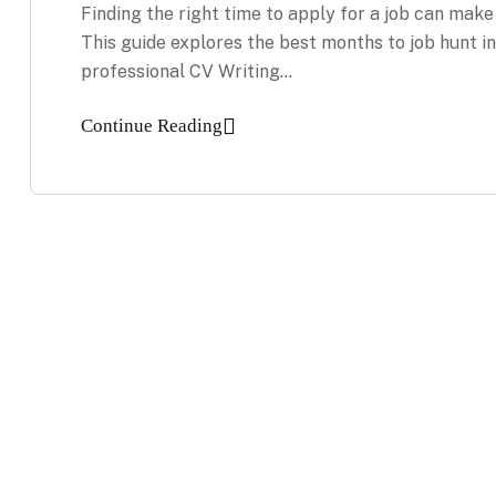
Finding the right time to apply for a job can make
This guide explores the best months to job hunt 
professional CV Writing…
Continue Reading