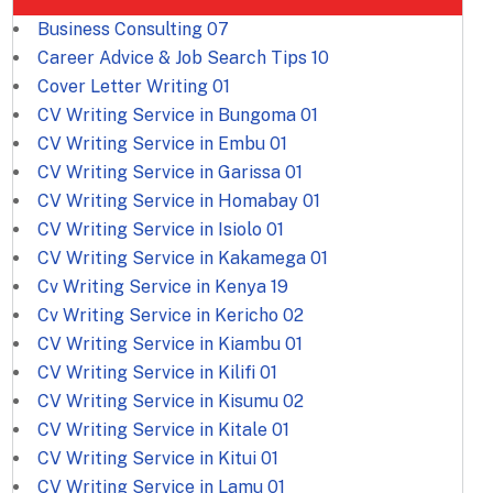
Business Consulting
07
Career Advice & Job Search Tips
10
Cover Letter Writing
01
CV Writing Service in Bungoma
01
CV Writing Service in Embu
01
CV Writing Service in Garissa
01
CV Writing Service in Homabay
01
CV Writing Service in Isiolo
01
CV Writing Service in Kakamega
01
Cv Writing Service in Kenya
19
Cv Writing Service in Kericho
02
CV Writing Service in Kiambu
01
CV Writing Service in Kilifi
01
CV Writing Service in Kisumu
02
CV Writing Service in Kitale
01
CV Writing Service in Kitui
01
CV Writing Service in Lamu
01