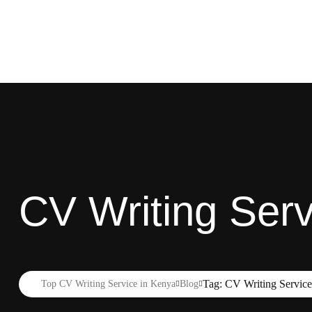
CV Writing Ser
Tag: CV Writing Servic
Top CV Writing Service in Kenya
Blog