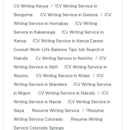
CV Writing Kenya
CV Writing Service in
Bungoma
CV Writing Service in Garissa
CV
Writing Service in Homabay
CV Writing
Service in Kakamega
Cv Writing Service in
Kenya
CV Writing Service in Kenya Career
Consult Work-Life Balance Tips Job Search in
Nairobi
Cv Writing Service in Kericho
CV
Writing Service in Kilifi
CV Writing Service in
Kisumu
CV Writing Service in Kitale
CV
Writing Service in Mandera
CV Writing Service
in Migori
CV Writing Service in Nairobi
CV
Writing Service in Narok
CV Writing Service in
Siaya
Resume Writing Service
Resume
Writing Service Colorado
Resume Writing
Service Colorado Springs