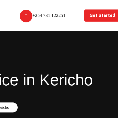
Get Started
+254 731 122251
ice in Kericho
ericho