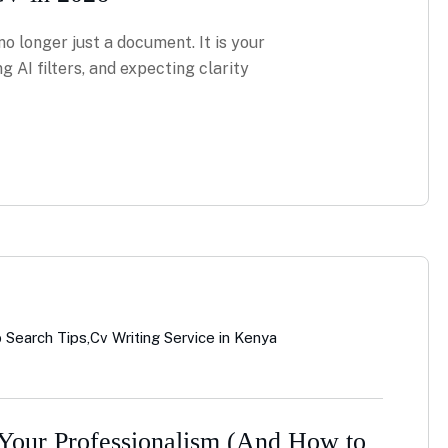
no longer just a document. It is your
ng AI filters, and expecting clarity
 Search Tips
,
Cv Writing Service in Kenya
 Your Professionalism (And How to