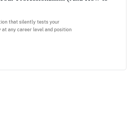
ion that silently tests your
 at any career level and position