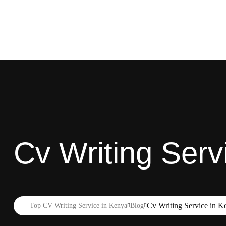
Cv Writing Serv
Cv Writing Service in K
Top CV Writing Service in Kenya
Blog