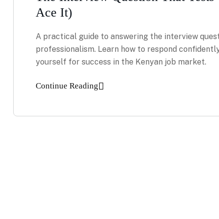
Ace It)
A practical guide to answering the interview quest
professionalism. Learn how to respond confidently
yourself for success in the Kenyan job market.
Continue Reading