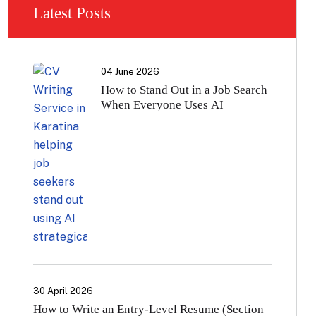
Latest Posts
04 June 2026
How to Stand Out in a Job Search
When Everyone Uses AI
30 April 2026
How to Write an Entry-Level Resume (Section