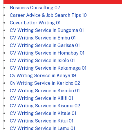
Business Consulting
07
Career Advice & Job Search Tips
10
Cover Letter Writing
01
CV Writing Service in Bungoma
01
CV Writing Service in Embu
01
CV Writing Service in Garissa
01
CV Writing Service in Homabay
01
CV Writing Service in Isiolo
01
CV Writing Service in Kakamega
01
Cv Writing Service in Kenya
19
Cv Writing Service in Kericho
02
CV Writing Service in Kiambu
01
CV Writing Service in Kilifi
01
CV Writing Service in Kisumu
02
CV Writing Service in Kitale
01
CV Writing Service in Kitui
01
CV Writing Service in Lamu
01