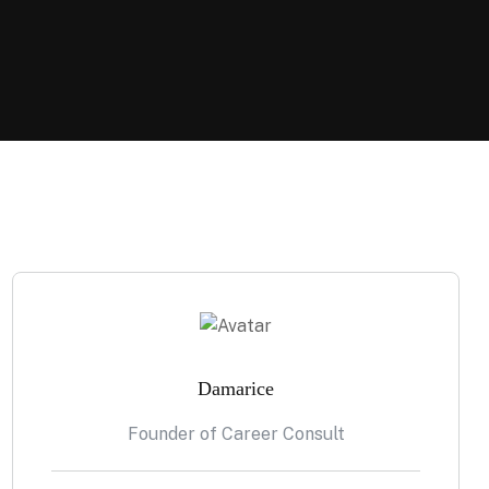
Damarice
Founder of Career Consult