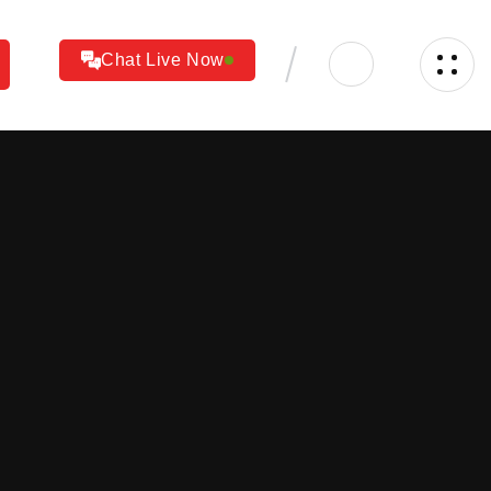
Chat Live Now