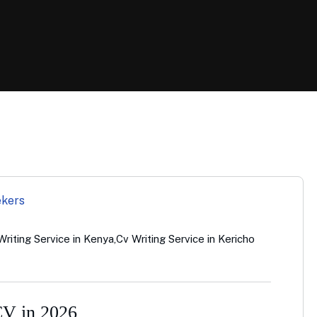
Writing Service in Kenya
,
Cv Writing Service in Kericho
CV in 2026