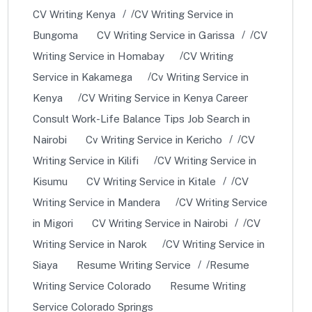
CV Writing Kenya
CV Writing Service in
Bungoma
CV Writing Service in Garissa
CV
Writing Service in Homabay
CV Writing
Service in Kakamega
Cv Writing Service in
Kenya
CV Writing Service in Kenya Career
Consult Work-Life Balance Tips Job Search in
Nairobi
Cv Writing Service in Kericho
CV
Writing Service in Kilifi
CV Writing Service in
Kisumu
CV Writing Service in Kitale
CV
Writing Service in Mandera
CV Writing Service
in Migori
CV Writing Service in Nairobi
CV
Writing Service in Narok
CV Writing Service in
Siaya
Resume Writing Service
Resume
Writing Service Colorado
Resume Writing
Service Colorado Springs