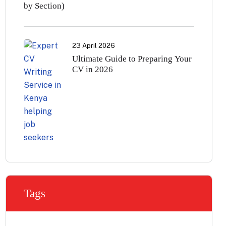
by Section)
23 April 2026
Ultimate Guide to Preparing Your
CV in 2026
Tags