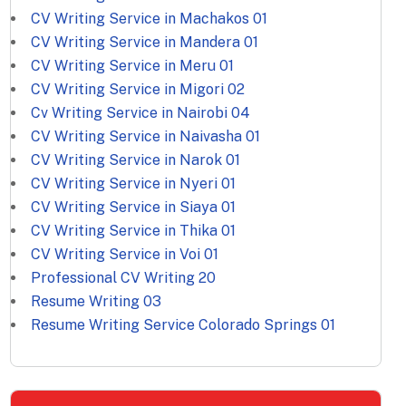
CV Writing Service in Machakos
01
CV Writing Service in Mandera
01
CV Writing Service in Meru
01
CV Writing Service in Migori
02
Cv Writing Service in Nairobi
04
CV Writing Service in Naivasha
01
CV Writing Service in Narok
01
CV Writing Service in Nyeri
01
CV Writing Service in Siaya
01
CV Writing Service in Thika
01
CV Writing Service in Voi
01
Professional CV Writing
20
Resume Writing
03
Resume Writing Service Colorado Springs
01