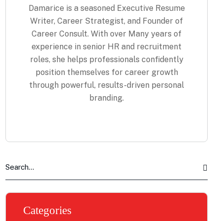
Damarice is a seasoned Executive Resume
Writer, Career Strategist, and Founder of
Career Consult. With over Many years of
experience in senior HR and recruitment
roles, she helps professionals confidently
position themselves for career growth
through powerful, results-driven personal
branding.
Categories