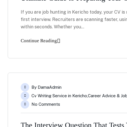
If you are job hunting in Kericho today, your CV is 
first interview. Recruiters are scanning faster, usi
within seconds. Whether you…
Continue Reading
By
DamaAdmin
Cv Writing Service in Kericho
,
Career Advice & Job
No Comments
The Interview Question That Tests