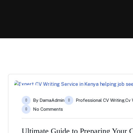
23
By
DamaAdmin
Professional CV Writing
,
Cv 
Apr
No Comments
Ultimate Guide to Preparing Your 