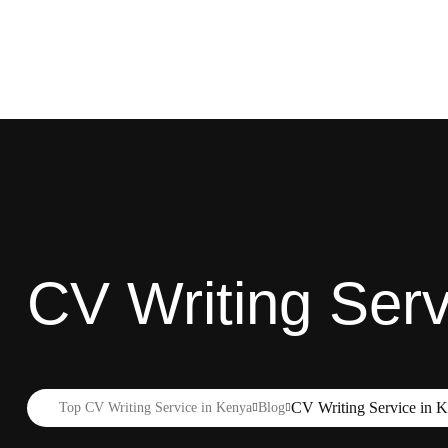
CV Writing Servic
CV Writing Service in Ki
Top CV Writing Service in Kenya
Blog