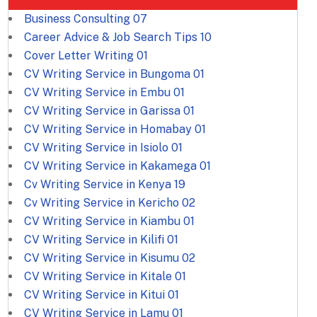
Business Consulting
07
Career Advice & Job Search Tips
10
Cover Letter Writing
01
CV Writing Service in Bungoma
01
CV Writing Service in Embu
01
CV Writing Service in Garissa
01
CV Writing Service in Homabay
01
CV Writing Service in Isiolo
01
CV Writing Service in Kakamega
01
Cv Writing Service in Kenya
19
Cv Writing Service in Kericho
02
CV Writing Service in Kiambu
01
CV Writing Service in Kilifi
01
CV Writing Service in Kisumu
02
CV Writing Service in Kitale
01
CV Writing Service in Kitui
01
CV Writing Service in Lamu
01