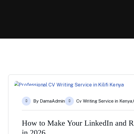
14
By
DamaAdmin
Cv Writing Service in Kenya
,
Apr
How to Make Your LinkedIn and Re
in 2026