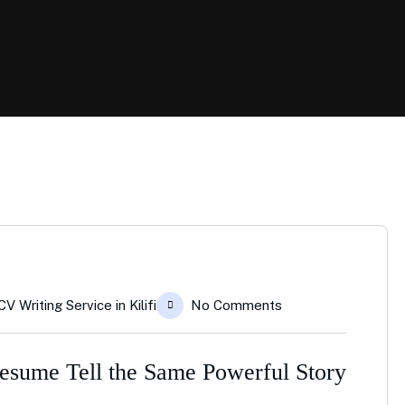
CV Writing Service in Kilifi
No Comments
sume Tell the Same Powerful Story