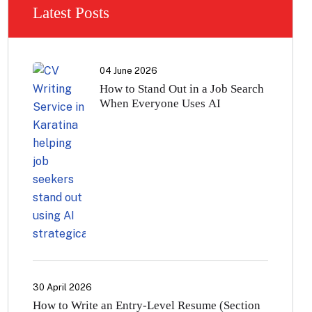
Latest Posts
04 June 2026
How to Stand Out in a Job Search
When Everyone Uses AI
30 April 2026
How to Write an Entry-Level Resume (Section