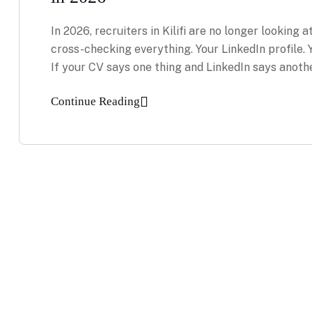
In 2026, recruiters in Kilifi are no longer looking a
cross-checking everything. Your LinkedIn profile.
If your CV says one thing and LinkedIn says anoth
Continue Reading