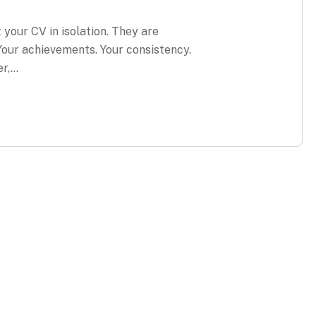
t your CV in isolation. They are
 Your achievements. Your consistency.
er,…