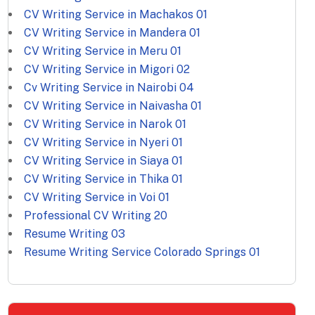
CV Writing Service in Machakos
01
CV Writing Service in Mandera
01
CV Writing Service in Meru
01
CV Writing Service in Migori
02
Cv Writing Service in Nairobi
04
CV Writing Service in Naivasha
01
CV Writing Service in Narok
01
CV Writing Service in Nyeri
01
CV Writing Service in Siaya
01
CV Writing Service in Thika
01
CV Writing Service in Voi
01
Professional CV Writing
20
Resume Writing
03
Resume Writing Service Colorado Springs
01