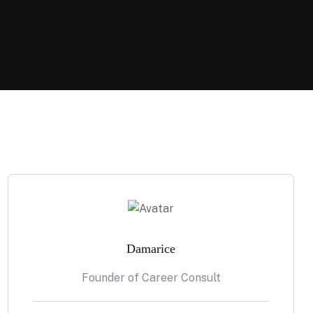
Damarice
Founder of Career Consult