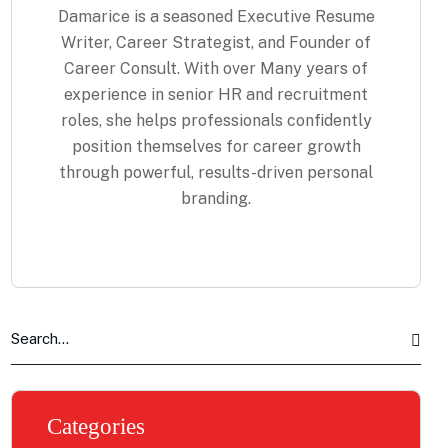
Damarice is a seasoned Executive Resume
Writer, Career Strategist, and Founder of
Career Consult. With over Many years of
experience in senior HR and recruitment
roles, she helps professionals confidently
position themselves for career growth
through powerful, results-driven personal
branding.
Categories