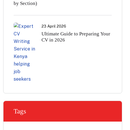
by Section)
23 April 2026
Ultimate Guide to Preparing Your
CV in 2026
Tags