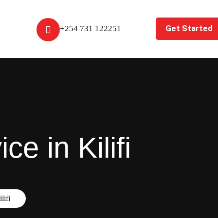
Get Started
+254 731 122251
e in Kilifi
lifi