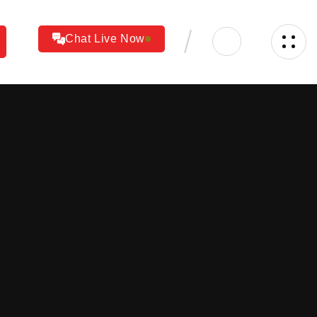
Chat Live Now