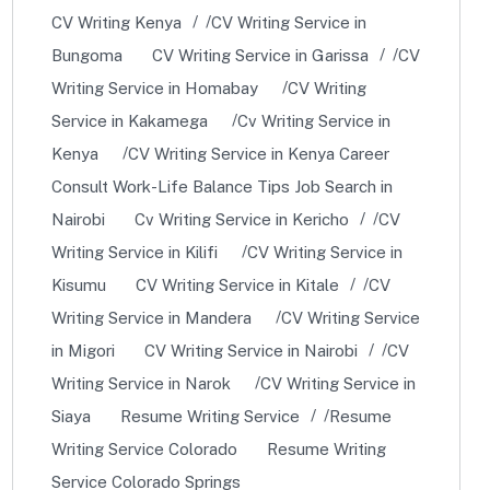
CV Writing Kenya
CV Writing Service in
Bungoma
CV Writing Service in Garissa
CV
Writing Service in Homabay
CV Writing
Service in Kakamega
Cv Writing Service in
Kenya
CV Writing Service in Kenya Career
Consult Work-Life Balance Tips Job Search in
Nairobi
Cv Writing Service in Kericho
CV
Writing Service in Kilifi
CV Writing Service in
Kisumu
CV Writing Service in Kitale
CV
Writing Service in Mandera
CV Writing Service
in Migori
CV Writing Service in Nairobi
CV
Writing Service in Narok
CV Writing Service in
Siaya
Resume Writing Service
Resume
Writing Service Colorado
Resume Writing
Service Colorado Springs