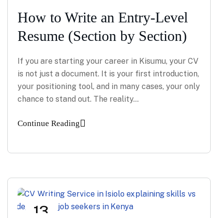
How to Write an Entry-Level
Resume (Section by Section)
If you are starting your career in Kisumu, your CV
is not just a document. It is your first introduction,
your positioning tool, and in many cases, your only
chance to stand out. The reality…
Continue Reading
13