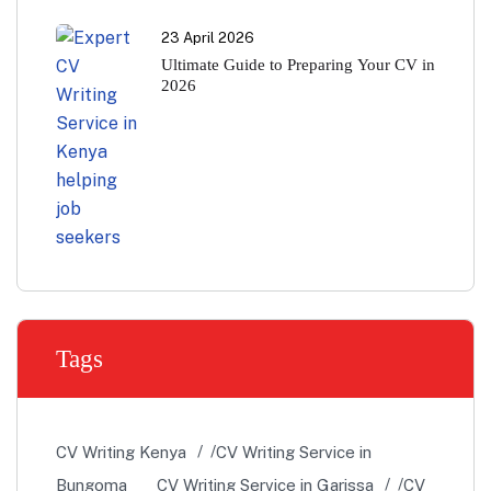
23 April 2026
Ultimate Guide to Preparing Your CV in
2026
Tags
CV Writing Kenya
CV Writing Service in
Bungoma
CV Writing Service in Garissa
CV