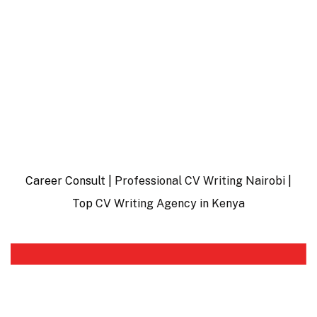
Career Consult |
Professional CV Writing Nairobi
|
Top
CV Writing Agency in Kenya