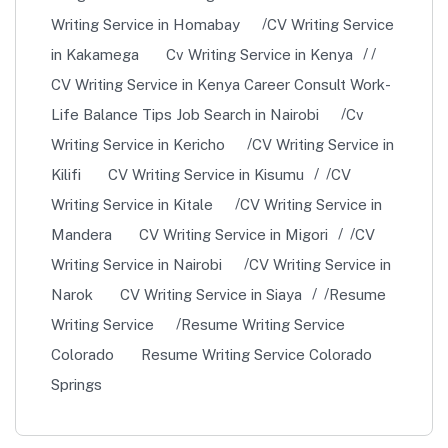
Writing Service in Homabay
CV Writing Service
in Kakamega
Cv Writing Service in Kenya
CV Writing Service in Kenya Career Consult Work-
Life Balance Tips Job Search in Nairobi
Cv
Writing Service in Kericho
CV Writing Service in
Kilifi
CV Writing Service in Kisumu
CV
Writing Service in Kitale
CV Writing Service in
Mandera
CV Writing Service in Migori
CV
Writing Service in Nairobi
CV Writing Service in
Narok
CV Writing Service in Siaya
Resume
Writing Service
Resume Writing Service
Colorado
Resume Writing Service Colorado
Springs