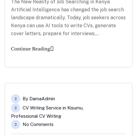
The New Reality of Job Searching in Kenya
Artificial Intelligence has changed the job search
landscape dramatically. Today, job seekers across
Kenya can use AI tools to write CVs, generate
cover letters, prepare for interviews,…
Continue Reading
By
DamaAdmin
CV Writing Service in Kisumu
,
Professional CV Writing
No Comments