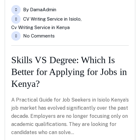
Feb
By
DamaAdmin
CV Writing Service in Isiolo
,
Cv Writing Service in Kenya
No Comments
Skills VS Degree: Which Is
Better for Applying for Jobs in
Kenya?
A Practical Guide for Job Seekers in Isiolo Kenya’s
job market has evolved significantly over the past
decade. Employers are no longer focusing only on
academic qualifications. They are looking for
candidates who can solve…