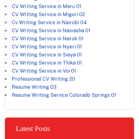
CV Writing Service in Meru
01
CV Writing Service in Migori
02
Cv Writing Service in Nairobi
04
CV Writing Service in Naivasha
01
CV Writing Service in Narok
01
CV Writing Service in Nyeri
01
CV Writing Service in Siaya
01
CV Writing Service in Thika
01
CV Writing Service in Voi
01
Professional CV Writing
20
Resume Writing
03
Resume Writing Service Colorado Springs
01
Latest Posts