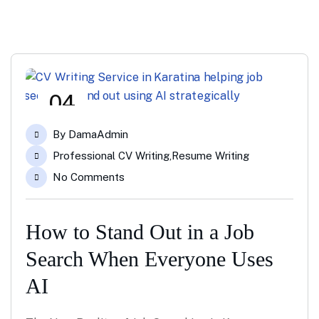
04
Jun
By
DamaAdmin
Professional CV Writing
,
Resume Writing
No Comments
How to Stand Out in a Job
Search When Everyone Uses
AI