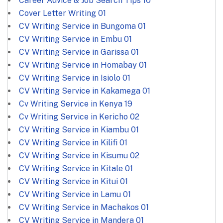
Career Advice & Job Search Tips
10
Cover Letter Writing
01
CV Writing Service in Bungoma
01
CV Writing Service in Embu
01
CV Writing Service in Garissa
01
CV Writing Service in Homabay
01
CV Writing Service in Isiolo
01
CV Writing Service in Kakamega
01
Cv Writing Service in Kenya
19
Cv Writing Service in Kericho
02
CV Writing Service in Kiambu
01
CV Writing Service in Kilifi
01
CV Writing Service in Kisumu
02
CV Writing Service in Kitale
01
CV Writing Service in Kitui
01
CV Writing Service in Lamu
01
CV Writing Service in Machakos
01
CV Writing Service in Mandera
01