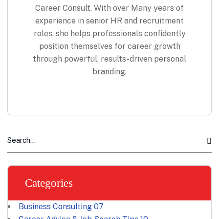
Career Consult. With over Many years of
experience in senior HR and recruitment
roles, she helps professionals confidently
position themselves for career growth
through powerful, results-driven personal
branding.
Categories
Business Consulting
07