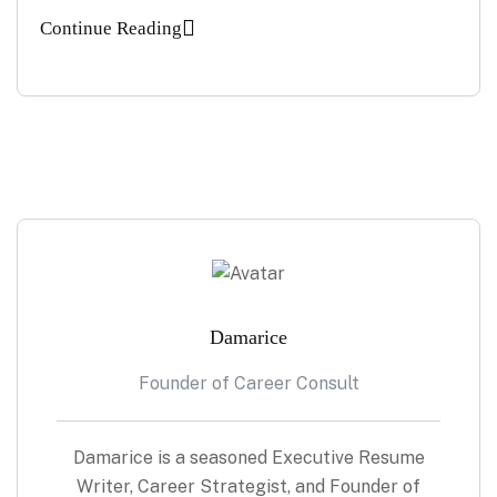
Continue Reading
Damarice
Founder of Career Consult
Damarice is a seasoned Executive Resume
Writer, Career Strategist, and Founder of