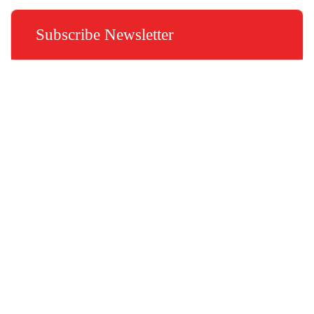
Subscribe Newsletter