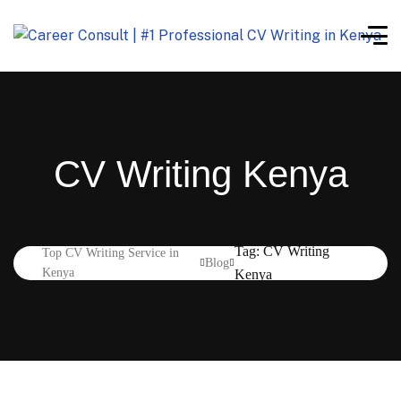
CV Writing Kenya
Tag: CV Writing
Top CV Writing Service in
Blog
Kenya
Kenya