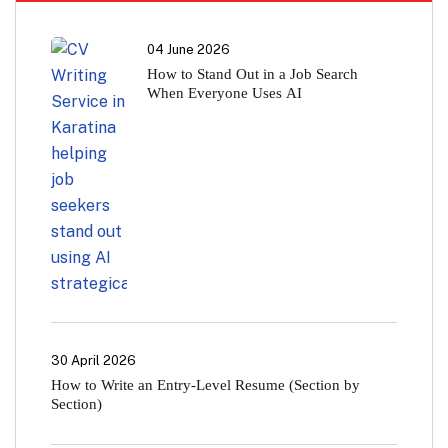
04 June 2026
How to Stand Out in a Job Search
When Everyone Uses AI
30 April 2026
How to Write an Entry-Level Resume (Section by
Section)